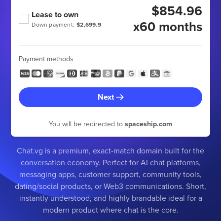
$854.96
Lease to own
x60 months
Down payment:
$2,699.9
Payment methods
Next
You will be redirected to
spaceship.com
Chat.vg is a premium, exact-match domain built for the
conversation economy. Perfect for AI chat platforms,
messaging apps, customer support, community tools,
dating/social products, or Web3 communications. Short,
instantly understood, and highly brandable ideal for a
modern product where chat is the core.