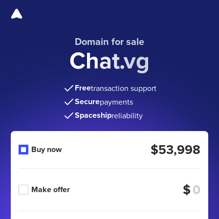
Domain for sale
Chat.vg
Free
transaction support
Secure
payments
Spaceship
reliability
$53,998
Buy now
$
Make offer